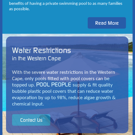
benefits of having a private swimming pool to as many families
as possible.
Water Restrictions
in the Western Cape
With the severe water restrictions in the Western
Cape, only pools fitted with pool covers can be
POOL PEOPLE
topped up.
supply & fit quality
bubble plastic pool covers that can reduce water
evaporation by up to 98%, reduce algae growth &
chemical input.