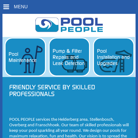
MENU
Pump & Filter
Pool
Pool
Repairs and
Installation and
Maintenance
Leak Detection
Upgrades
FRIENDLY SERVICE BY SKILLED
PROFESSIONALS
POOL PEOPLE services the Helderberg area, Stellenbosch,
Overberg and Franschhoek. Our team of skilled professionals will
keep your pool sparkling all year round. We design our pools for
maximum relaxation, fun and health. Our vision is to spread the