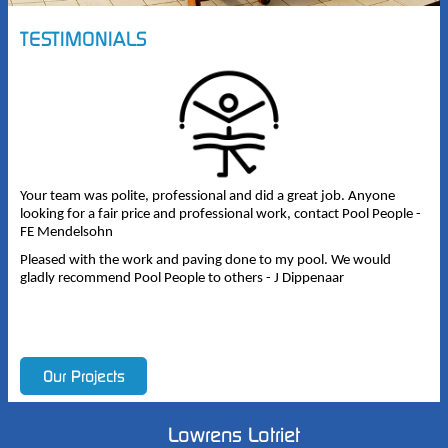
TESTIMONIALS
Your team was polite, professional and did a great job. Anyone
looking for a fair price and professional work, contact Pool People -
FE Mendelsohn
Pleased with the work and paving done to my pool. We would
gladly recommend Pool People to others - J Dippenaar
Lowrens Lotriet