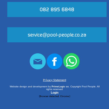
082 895 6848
service@pool-people.co.za
Privacy Statement
Website design and development by
PrimeLogic cc
. Copyright Pool People. All
rights reserved
Login
(
Browser detected: Chrome
)